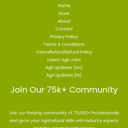
Home
Store
About
Contact
Privacy Policy
Terms & Conditions
Cancellation/Refund Policy
Latest Agri Jobs
Agri Updates (en)
Agri Updates (hi)
Join Our 75k+ Community
Join our thriving community of 75,000+ Professionals
and grow your agricultural skills with industry experts