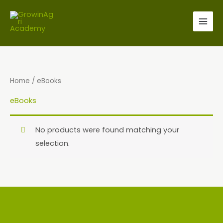
Skip
to
content
Home
/ eBooks
eBooks
No products were found matching your
selection.